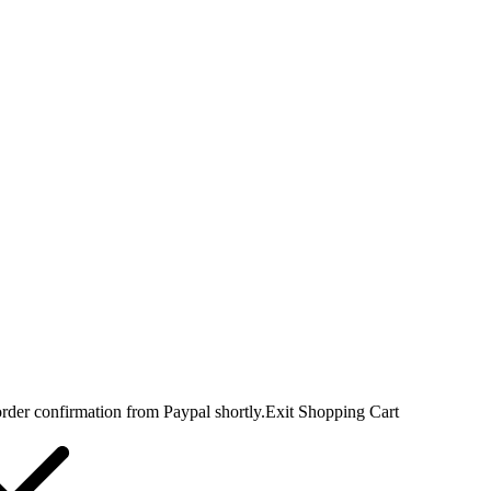
rder confirmation from Paypal shortly.
Exit Shopping Cart