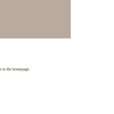
rn to the homepage.