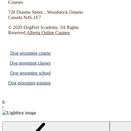
Courses
728 Dundas Street, , Woodstock Ontario
Canada N4S-1E7
© 2020 DogPort Academy. All Rights
Reserved.
Alberta Online Casinos
Dog grooming course
Dog grooming classes
Dog grooming school
Dog grooming training
0
/