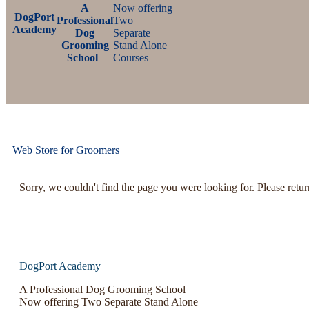
A
Now offering
DogPort
Professional
Two
Academy
Dog
Separate
Grooming
Stand Alone
School
Courses
Web Store for Groomers
Sorry, we couldn't find the page you were looking for. Please retu
DogPort Academy
A Professional Dog Grooming School
Now offering Two Separate Stand Alone