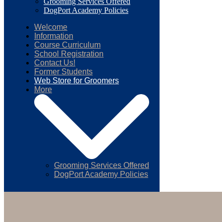
Grooming Services Offered
DogPort Academy Policies
Welcome
Information
Course Curriculum
School Registration
Contact Us!
Former Students
Web Store for Groomers
More
Grooming Services Offered
DogPort Academy Policies