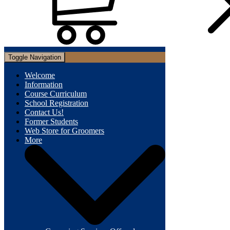
Toggle Navigation
Welcome
Information
Course Curriculum
School Registration
Contact Us!
Former Students
Web Store for Groomers
More