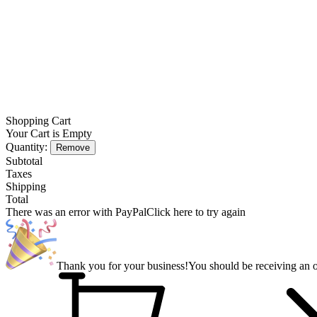
Shopping Cart
Your Cart is Empty
Quantity:
Remove
Subtotal
Taxes
Shipping
Total
There was an error with PayPal
Click here to try again
Thank you for your business!
You should be receiving an o